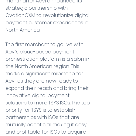
month after Aevi announced its 
strategic partnership with 
OvationCXM to revolutionize digital 
payment customer experiences in 
North America.
The first merchant to go live with 
Aevi’s cloud-based payment 
orchestration platform is a salon in 
the North American region. This 
marks a significant milestone for 
Aevi, as they are now ready to 
expand their reach and bring their 
innovative digital payment 
solutions to more TSYS ISOs. The top 
priority for TSYS is to establish 
partnerships with ISOs that are 
mutually beneficial, making it easy 
and profitable for ISOs to acquire 