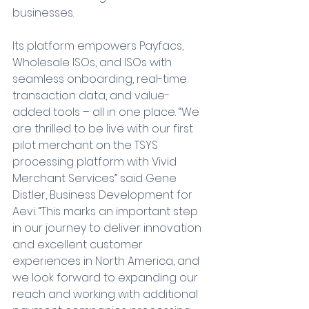
businesses.
Its platform empowers Payfacs, 
Wholesale ISOs, and ISOs with 
seamless onboarding, real-time 
transaction data, and value-
added tools – all in one place. “We 
are thrilled to be live with our first 
pilot merchant on the TSYS 
processing platform with Vivid 
Merchant Services” said Gene 
Distler, Business Development for 
Aevi. “This marks an important step 
in our journey to deliver innovation 
and excellent customer 
experiences in North America, and 
we look forward to expanding our 
reach and working with additional 