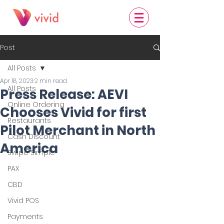
Post
All Posts
Apr 18, 2023
2 min read
All Posts
Press Release: AEVI
Online Ordering
Chooses Vivid for first
Restaurants
Pilot Merchant in North
Cash Discount
America
Swipe Simple
PAX
CBD
Vivid POS
Payments