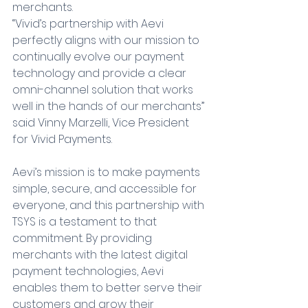
merchants.
“Vivid’s partnership with Aevi 
perfectly aligns with our mission to 
continually evolve our payment 
technology and provide a clear 
omni-channel solution that works 
well in the hands of our merchants” 
said Vinny Marzelli, Vice President 
for Vivid Payments.
Aevi’s mission is to make payments 
simple, secure, and accessible for 
everyone, and this partnership with 
TSYS is a testament to that 
commitment. By providing 
merchants with the latest digital 
payment technologies, Aevi 
enables them to better serve their 
customers and grow their 