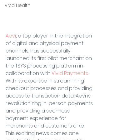
Vivid Health
Aevi
, a top player in the integration 
of digital and physical payment 
channels, has successfully 
launched its first pilot merchant on 
the TSYS processing platform in 
collaboration with 
Vivid Payments
. 
With its expertise in streamlining 
checkout processes and providing 
access to transaction data, Aevi is 
revolutionizing in-person payments 
and providing a seamless 
payment experience for 
merchants and customers alike. 
This exciting news comes one 