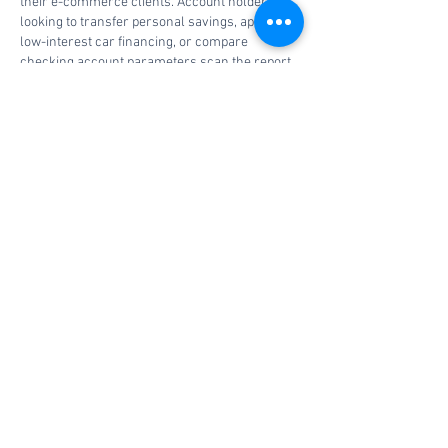
their e-commerce clients. Account holders 
looking to transfer personal savings, apply for 
low-interest car financing, or compare 
checking account parameters scan the report 
on the 
best and worst banks
 to check 
customer service ratings. Financial stability 
depends on finding transparent institutional 
terms and a commitment to using verified 
consumer tools for every line of credit. 
Choosing a highly rated depository ensures 
your hard-earned funds…
Show More
Edited
Like
Reply
Book a consultation
today.
Contact Us