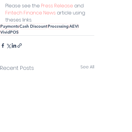
Please see the 
Press Release
 and 
Fintech Finance News
 article using 
theses links.
Payments
Cash Discount
Processing
AEVI
VividPOS
See All
Recent Posts