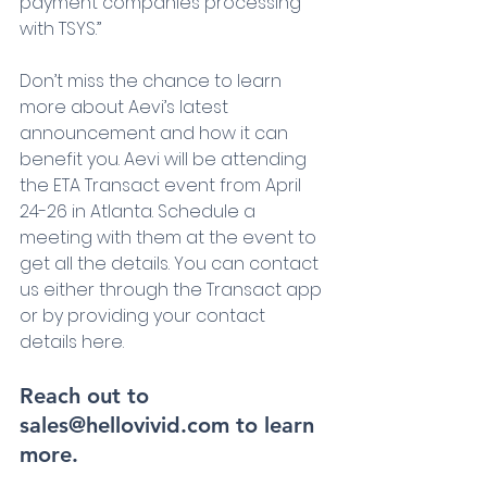
payment companies processing 
with TSYS.”
Don’t miss the chance to learn 
more about Aevi’s latest 
announcement and how it can 
benefit you. Aevi will be attending 
the ETA Transact event from April 
24-26 in Atlanta. Schedule a 
meeting with them at the event to 
get all the details. You can contact 
us either through the Transact app 
or by providing your contact 
details here.
Reach out to 
sales@hellovivid.com to learn 
more.