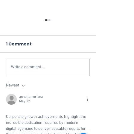
1 Comment
Write a comment...
Vivid Commerce
Replacing Rev
Ranks No. 714 on the
Vivid POS
2024 Inc. 5000
Newest
Fastest-Growing
annetta.noriana
Private Companies in
May 22
America
Corporate growth achievements highlight the 
incredible dedication required by modern 
digital agencies to deliver scalable results for 