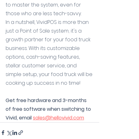
to master the system, even for 
those who are less tech-savvy.
In a nutshell, VividPOS is more than 
just a Point of Sale system; it's a 
growth partner for your food truck 
business. With its customizable 
options, cash-saving features, 
stellar customer service, and 
simple setup, your food truck will be 
cooking up success in no time!
Get free hardware and 3-months 
of free software when switching to 
Vivid, email 
sales@hellovivid.com