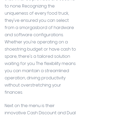
to none. Recognizing the 
uniqueness of every food truck, 
they've ensured you can select 
from a smorgasbord of hardware 
and software configurations. 
Whether you're operating on a 
shoestring budget or have cash to 
spare, there's a tailored solution 
waiting for you. The flexibility means 
you can maintain a streamlined 
operation, driving productivity 
without overstretching your 
finances.
Next on the menu is their 
innovative Cash Discount and Dual 