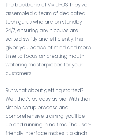
the backbone of VividPOS. They've 
assembled a team of dedicated 
tech gurus who are on standby 
24/7, ensuring any hiccups are 
sorted swiftly and efficiently. This 
gives you peace of mind and more 
time to focus on creating mouth-
watering masterpieces for your 
customers.
But what about getting started? 
Well, that's as easy as pie! With their 
simple setup process and 
comprehensive training, you'll be 
up and running in no time. The user-
friendly interface makes it a cinch 