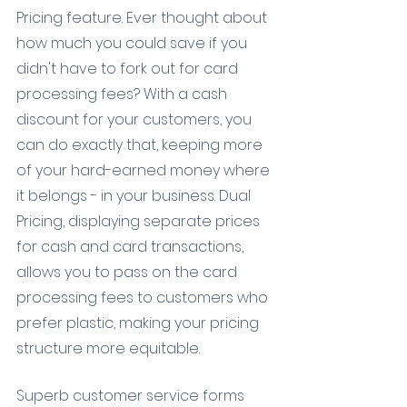
Pricing feature. Ever thought about 
how much you could save if you 
didn't have to fork out for card 
processing fees? With a cash 
discount for your customers, you 
can do exactly that, keeping more 
of your hard-earned money where 
it belongs - in your business. Dual 
Pricing, displaying separate prices 
for cash and card transactions, 
allows you to pass on the card 
processing fees to customers who 
prefer plastic, making your pricing 
structure more equitable.
Superb customer service forms 