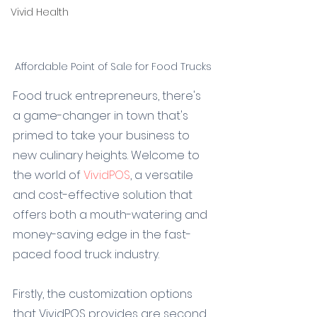
Vivid Health
Affordable Point of Sale for Food Trucks
Food truck entrepreneurs, there's 
a game-changer in town that's 
primed to take your business to 
new culinary heights. Welcome to 
the world of 
VividPOS
, a versatile 
and cost-effective solution that 
offers both a mouth-watering and 
money-saving edge in the fast-
paced food truck industry.
Firstly, the customization options 
that VividPOS provides are second 