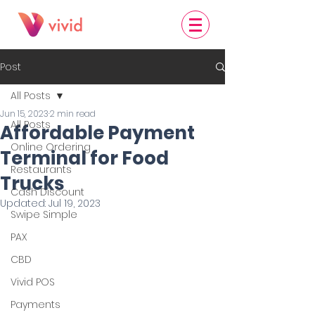
Post
All Posts
Jun 15, 2023
2 min read
All Posts
Affordable Payment
Online Ordering
Terminal for Food
Restaurants
Trucks
Cash Discount
Updated:
Jul 19, 2023
Swipe Simple
PAX
CBD
Vivid POS
Payments