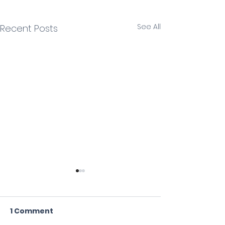
See All
Recent Posts
1 Comment