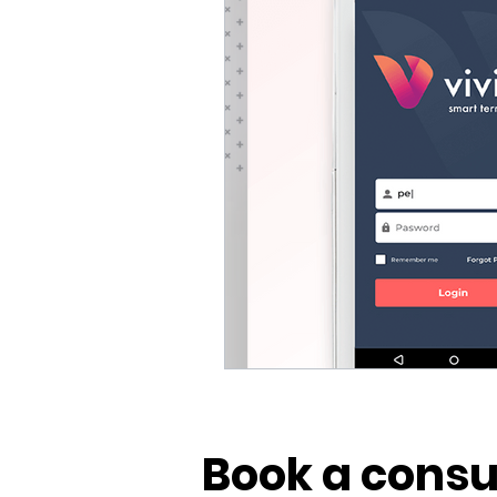
Vivid POS
Payments
Book a consu