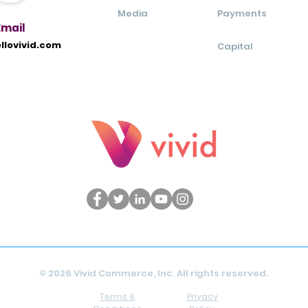
Media
Payments
Ema
il
llovivid.com
Capital
© 2026 Vivid Commerce, Inc. All rights reserved.
Terms &
Privacy