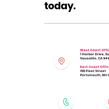
today.
West Coast Offi
1 Harbor Drive, S
Sausalito, CA 94
East Coast Offi
155 Fleet Street
Portsmouth, NH 