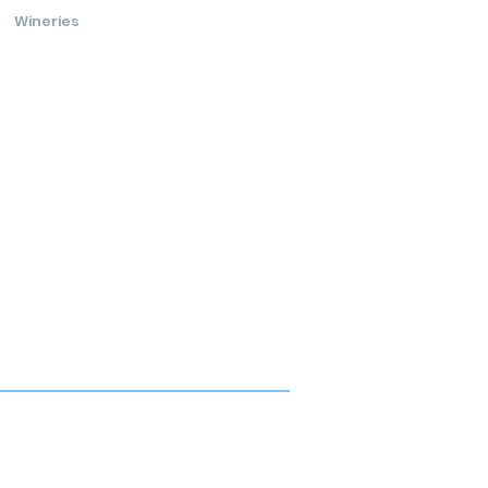
Wineries