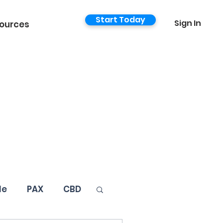
Start Today
Sign In
ources
le
PAX
CBD