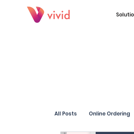
Soluti
All Posts
Online Ordering