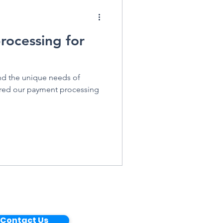
rocessing for
nd the unique needs of
lored our payment processing
Contact Us