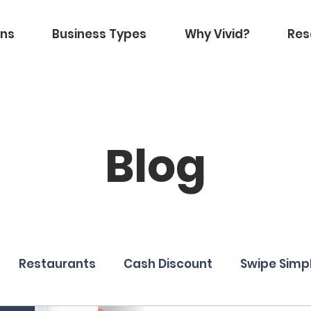
ons
Business Types
Why Vivid?
Res
Blog
Restaurants
Cash Discount
Swipe Simp