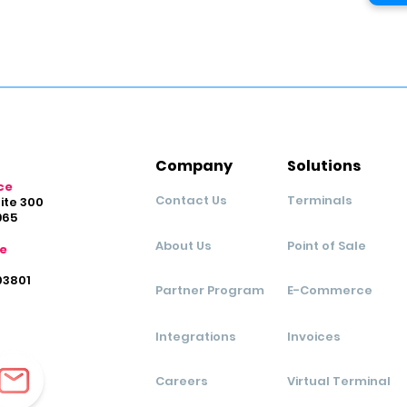
Company
Solutions
ce
Contact Us
Terminals
uite 300
965
About Us
Point of Sale
ce
03801
Partner Program
E-Commerce
Integrations
Invoices
Careers
Virtual Terminal