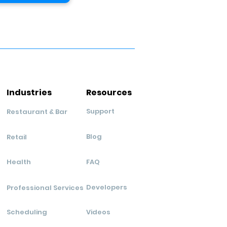
Industries
Resources
Support
Restaurant & Bar
Blog
Retail
Health
FAQ
Developers
Professional Services
Scheduling
Videos