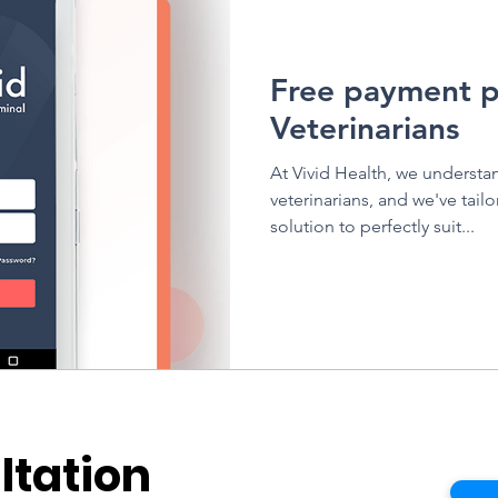
Vivid Health
Free payment p
Veterinarians
At Vivid Health, we understa
veterinarians, and we've tai
solution to perfectly suit...
ltation