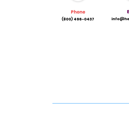
Phone
info@he
(800) 496-0437