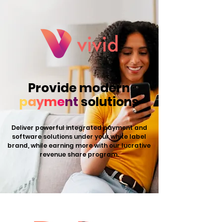
Provide modern
p
a
y
m
e
nt
solutions
Deliver powerful integrated payment and
software solutions under your white label
brand, while earning more with our lucrative
revenue share program.