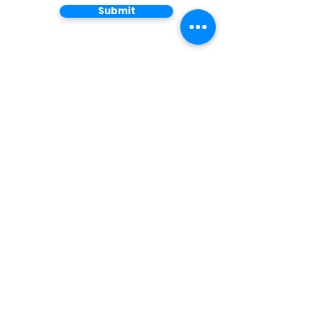
Submit
Do you have
questions?
We look forward to
speaking with you.
Main Office
1 Harbor Drive, Suite 300
Sausalito, C
A 94965