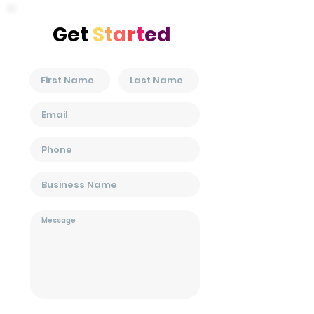
Get
S
t
a
r
t
ed