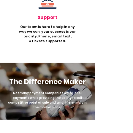
Support
Our team is here to help in any
way w
e ca
n, your success is our
priority. Phone, email, t
ext,
&
tickets supported.
The Difference Maker
Not many payment companies white label
payments while providing the ability to sell
competitive point of sale and smart terminals in
the marketplace.