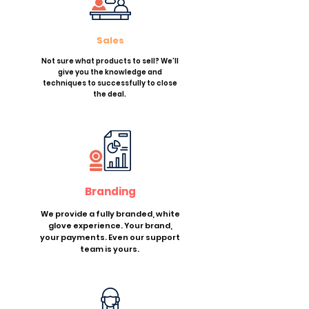
Sales
Not sure what products to sell? We'll
give you the knowledge and
techniques to successfully to close
the deal.
Branding
We provide a fully branded, white
glove experience. Your brand,
your payments. Even our support
team is yours.