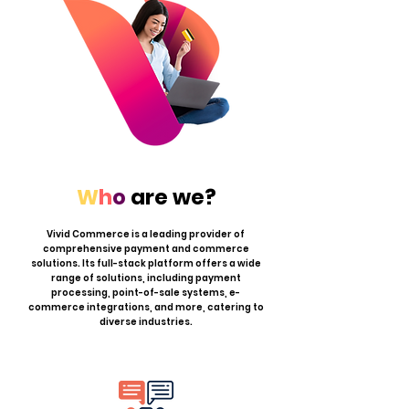
W
h
o
are we?
Vivid Commerce is a leading provider of
comprehensive payment and commerce
solutions. Its full-stack platform offers a wide
range of solutions, including payment
processing, point-of-sale systems, e-
commerce integrations, and more, catering to
diverse industries.