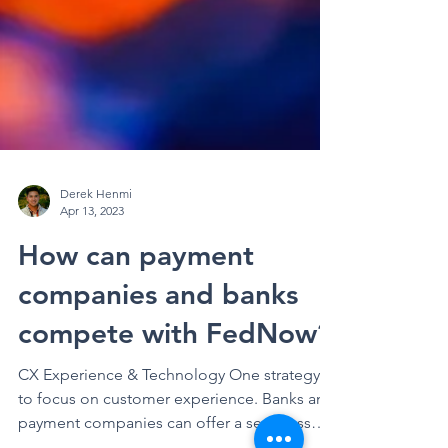
Derek Henmi
Apr 13, 2023
How can payment
companies and banks
compete with FedNow?
CX Experience & Technology One strategy is
to focus on customer experience. Banks and