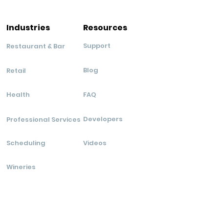
Industries
Resources
Support
Restaurant & Bar
Blog
Retail
Health
FAQ
Developers
Professional Services
Scheduling
Videos
Wineries