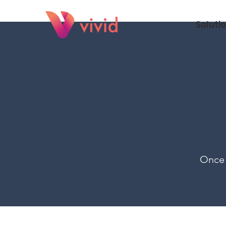
Soluti
Once 