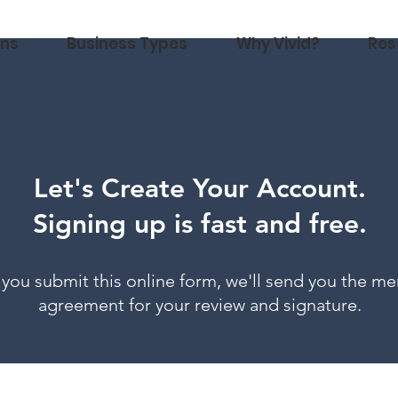
ons
Business Types
Why Vivid?
Res
Let's Create Your Account.
Signing up is fast and free.
you submit this online form, we'll send you the me
agreement for your review and signature.