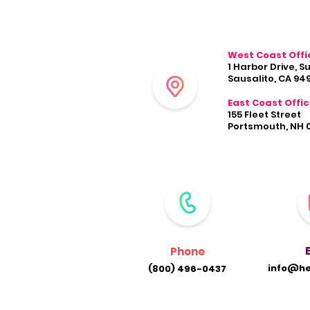
West Coast Offi
1 Harbor Drive, S
Sausalito, CA 94
East Coast Offi
155 Fleet Street
Portsmouth, NH 
Phone
info@he
(800) 496-0437