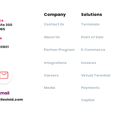
Company
Solutions
ce
Contact Us
Terminals
uite 300
965
About Us
Point of Sale
ce
03801
Partner Program
E-Commerce
Integrations
Invoices
Careers
Virtual Terminal
Media
Payments
Ema
il
llovivid.com
Capital