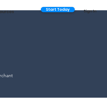
Start Today
Sign In
ources
rchant