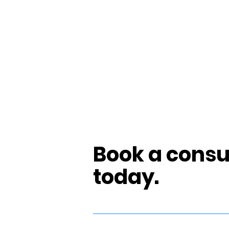
Book a consu
today.