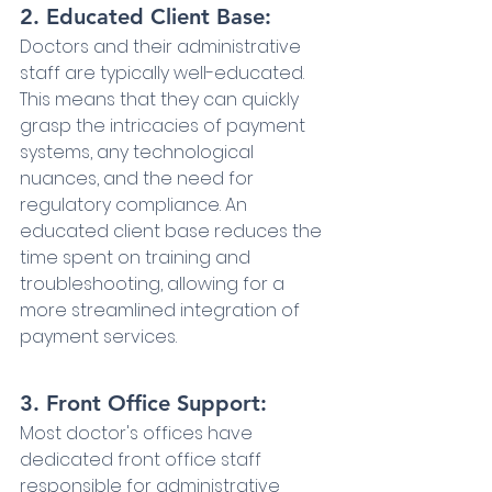
2. Educated Client Base:
Doctors and their administrative 
staff are typically well-educated. 
This means that they can quickly 
grasp the intricacies of payment 
systems, any technological 
nuances, and the need for 
regulatory compliance. An 
educated client base reduces the 
time spent on training and 
troubleshooting, allowing for a 
more streamlined integration of 
payment services.
3. Front Office Support:
Most doctor's offices have 
dedicated front office staff 
responsible for administrative 