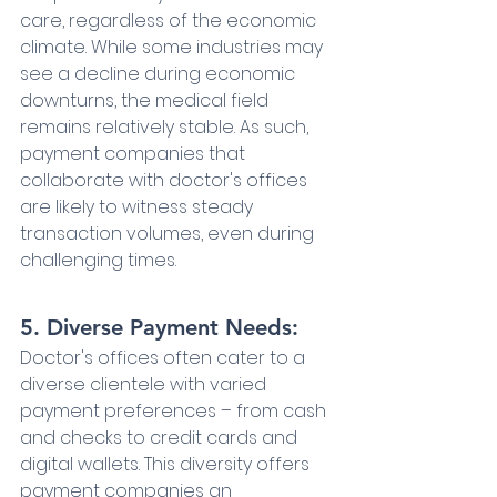
care, regardless of the economic 
climate. While some industries may 
see a decline during economic 
downturns, the medical field 
remains relatively stable. As such, 
payment companies that 
collaborate with doctor's offices 
are likely to witness steady 
transaction volumes, even during 
challenging times.
5. Diverse Payment Needs:
Doctor's offices often cater to a 
diverse clientele with varied 
payment preferences – from cash 
and checks to credit cards and 
digital wallets. This diversity offers 
payment companies an 