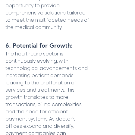
opportunity to provide 
comprehensive solutions tailored 
to meet the multifaceted needs of 
the medical community.
6. Potential for Growth:
The healthcare sector is 
continuously evolving, with 
technological advancements and 
increasing patient demands 
leading to the proliferation of 
services and treatments. This 
growth translates to more 
transactions, billing complexities, 
and the need for efficient 
payment systems. As doctor's 
offices expand and diversify, 
payment companies can 