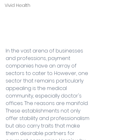
Vivid Health
In the vast arena of businesses 
and professions, payment 
companies have an array of 
sectors to cater to. However, one 
sector that remains particularly 
appealing is the medical 
community, especially doctor's 
offices. The reasons are manifold. 
These establishments not only 
offer stability and professionalism 
but also carry traits that make 
them desirable partners for 