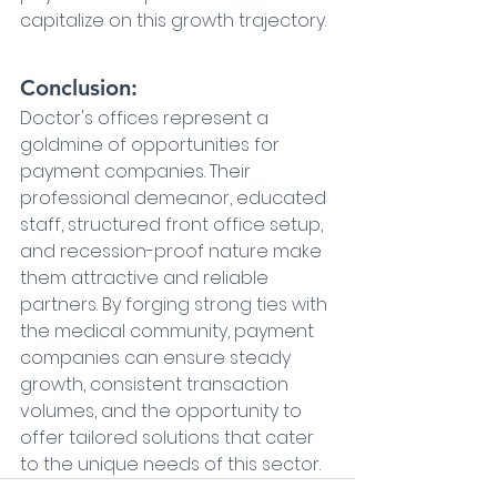
capitalize on this growth trajectory.
Conclusion:
Doctor's offices represent a 
goldmine of opportunities for 
payment companies. Their 
professional demeanor, educated 
staff, structured front office setup, 
and recession-proof nature make 
them attractive and reliable 
partners. By forging strong ties with 
the medical community, payment 
companies can ensure steady 
growth, consistent transaction 
volumes, and the opportunity to 
offer tailored solutions that cater 
to the unique needs of this sector.