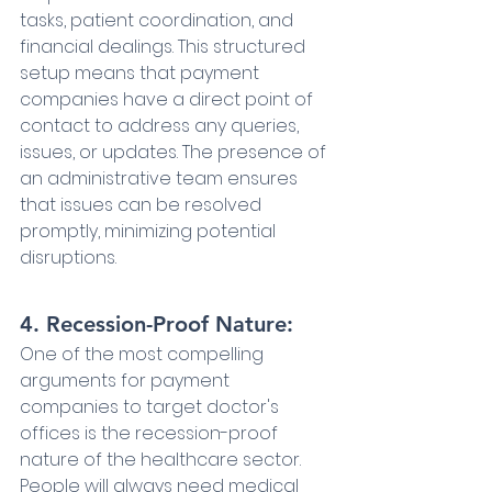
tasks, patient coordination, and 
financial dealings. This structured 
setup means that payment 
companies have a direct point of 
contact to address any queries, 
issues, or updates. The presence of 
an administrative team ensures 
that issues can be resolved 
promptly, minimizing potential 
disruptions.
4. Recession-Proof Nature:
One of the most compelling 
arguments for payment 
companies to target doctor's 
offices is the recession-proof 
nature of the healthcare sector. 
People will always need medical 