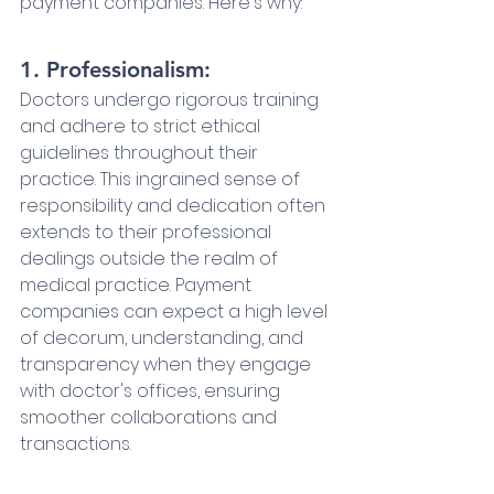
payment companies. Here's why:
1. Professionalism:
Doctors undergo rigorous training 
and adhere to strict ethical 
guidelines throughout their 
practice. This ingrained sense of 
responsibility and dedication often 
extends to their professional 
dealings outside the realm of 
medical practice. Payment 
companies can expect a high level 
of decorum, understanding, and 
transparency when they engage 
with doctor's offices, ensuring 
smoother collaborations and 
transactions.