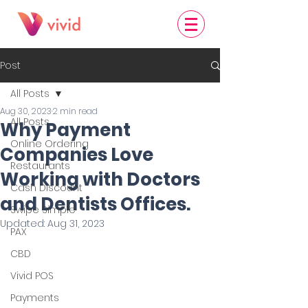
Post
All Posts
Aug 30, 2023
2 min read
All Posts
Why Payment
Online Ordering
Companies Love
Restaurants
Working with Doctors
Cash Discount
and Dentists Offices.
Swipe Simple
Updated:
Aug 31, 2023
PAX
CBD
Vivid POS
Payments