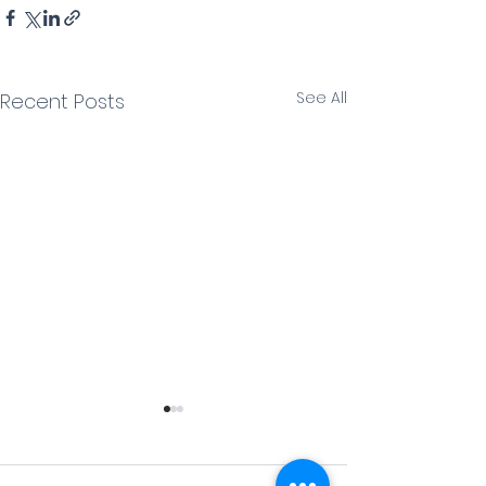
See All
Recent Posts