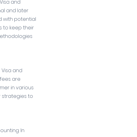
Visa and 
al and later 
with potential 
 to keep their 
methodologies 
g Visa and 
fees are 
er in various 
 strategies to 
unting. In 