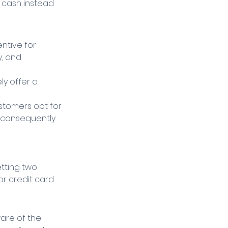
 cash instead 
ntive for 
, and 
y offer a 
stomers opt for 
d consequently 
etting two 
r credit card 
are of the 