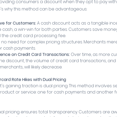
oviding consumers a discount when they opt to pay with
re's why this method can be advantageous:
ve for Customers:
 A cash discount acts as a tangible ince
 cash, a win-win for both parties. Customers save money
the credit card processing fee.
s no need for complex pricing structures. Merchants merel
or cash payments.
nce on Credit Card Transactions:
 Over time, as more cu
 the discount, the volume of credit card transactions, an
merchants, will likely decrease.
card Rate Hikes with Dual Pricing 
's gaining traction is dual pricing. This method involves s
 product or service: one for cash payments and another fo
ual pricing ensures total transparency. Customers are aw