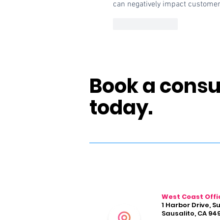
can negatively impact customer
Like
Reply
Book a consu
today.
West Coast Offi
1 Harbor Drive, S
Sausalito, CA 94