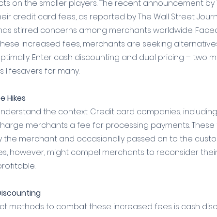
cts on the smaller players. The recent announcement by 
eir credit card fees, as reported by The Wall Street Journ
 has stirred concerns among merchants worldwide. Faced 
these increased fees, merchants are seeking alternatives
ptimally. Enter cash discounting and dual pricing – two 
 lifesavers for many.
e Hikes
 to understand the context. Credit card companies, includin
charge merchants a fee for processing payments. These 
y the merchant and occasionally passed on to the custom
kes, however, might compel merchants to reconsider their
rofitable.
Discounting
ct methods to combat these increased fees is cash disco