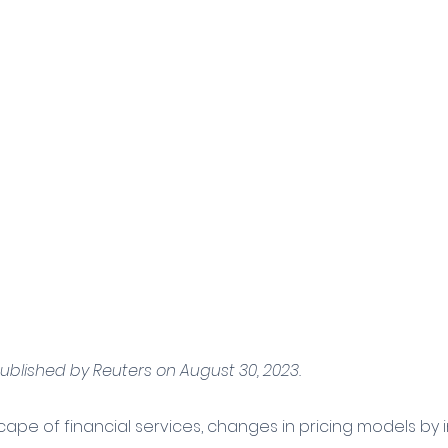
published by Reuters on August 30, 2023.
cape of financial services, changes in pricing models by i