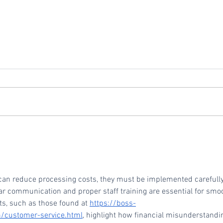
Vivid Commerce Ranks
Repl
No. 714 on the 2024 Inc.
Vivi
5000 Fastest-Growing
Private Companies in
an reduce processing costs, they must be implemented carefully
America
r communication and proper staff training are essential for smo
s, such as those found at 
https://boss-
m/customer-service.html
, highlight how financial misunderstandi