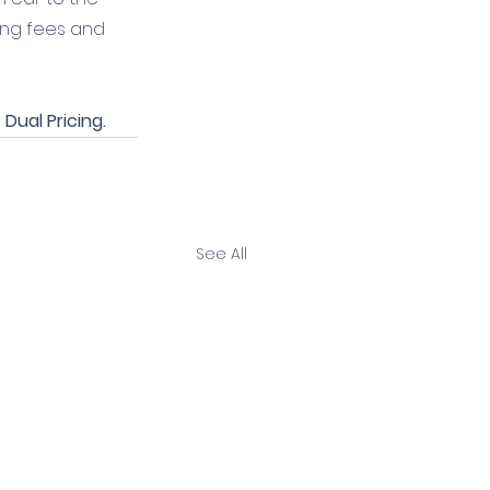
ing fees and 
Dual Pricing.
See All