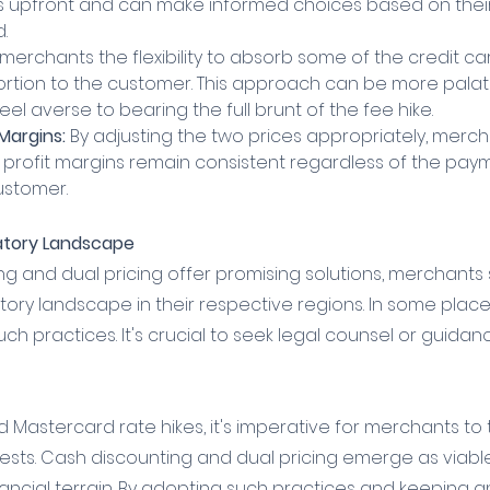
s upfront and can make informed choices based on their
.
s merchants the flexibility to absorb some of the credit c
ortion to the customer. This approach can be more palat
l averse to bearing the full brunt of the fee hike.
 Margins:
 By adjusting the two prices appropriately, merc
r profit margins remain consistent regardless of the pa
ustomer.
atory Landscape
ng and dual pricing offer promising solutions, merchants
tory landscape in their respective regions. In some place
such practices. It's crucial to seek legal counsel or guida
and Mastercard rate hikes, it's imperative for merchants to 
rests. Cash discounting and dual pricing emerge as viable
ancial terrain. By adopting such practices and keeping an