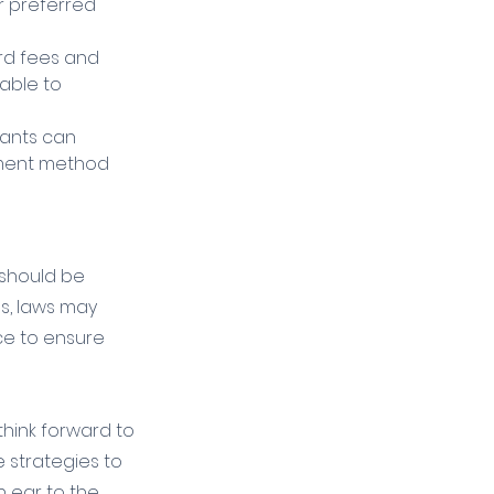
 preferred 
ard fees and 
able to 
hants can 
yment method 
 should be 
s, laws may 
nce to ensure 
think forward to 
 strategies to 
 ear to the 