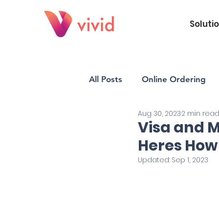
Soluti
All Posts
Online Ordering
Aug 30, 2023
2 min rea
Vivid POS
Payments
Visa and 
Heres How
Updated:
Sep 1, 2023