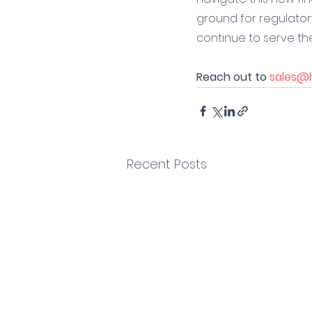
ground for regulato
continue to serve the
Reach out to 
sales@h
Recent Posts