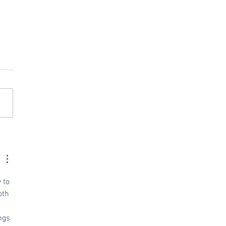
acing Revel with
d POS
 to 
oth 
ngs 