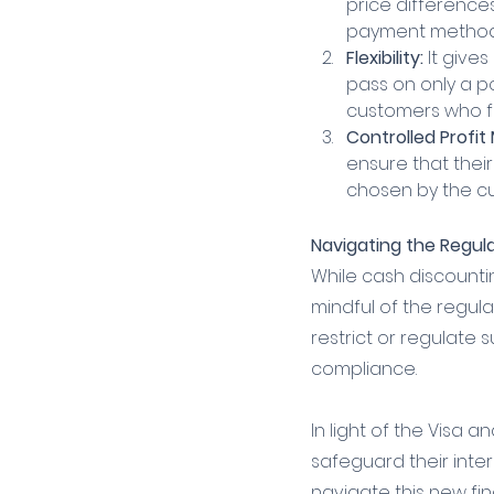
price difference
payment method
Flexibility:
 It give
pass on only a p
customers who fee
Controlled Profit
ensure that thei
chosen by the c
Navigating the Regul
While cash discounti
mindful of the regula
restrict or regulate 
compliance.
In light of the Visa 
safeguard their inte
navigate this new fin