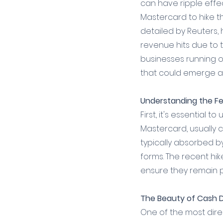
can have ripple effe
Mastercard to hike th
detailed by Reuters,
revenue hits due to 
businesses running o
that could emerge as
Understanding the Fe
First, it's essential
Mastercard, usually 
typically absorbed b
forms. The recent hi
ensure they remain p
The Beauty of Cash 
One of the most dire